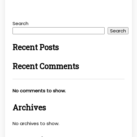
Search
Search
Recent Posts
Recent Comments
No comments to show.
Archives
No archives to show.