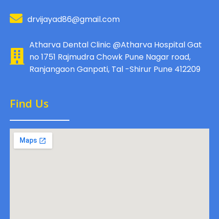
drvijayad86@gmail.com
Atharva Dental Clinic @Atharva Hospital Gat
no 1751 Rajmudra Chowk Pune Nagar road,
Ranjangaon Ganpati, Tal -Shirur Pune 412209
Find Us