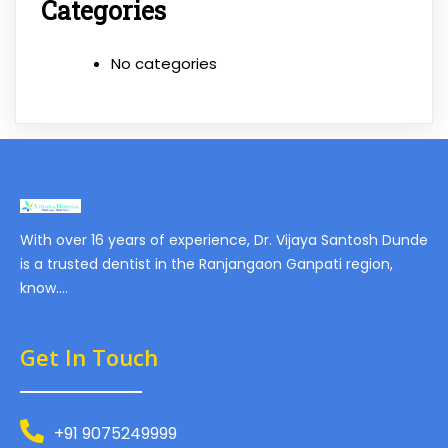
Categories
No categories
With over 16 years of experience, Dr. Vijaya Santosh Dunde
is a trusted dentist in the Ranjangaon Ganpati region,
know….
Get In Touch
+91 9075249999