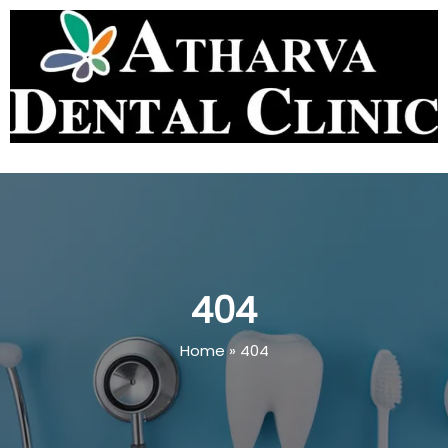
404
Home
»
404