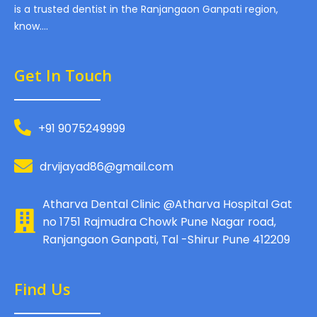
is a trusted dentist in the Ranjangaon Ganpati region,
know….
Get In Touch
+91 9075249999
drvijayad86@gmail.com
Atharva Dental Clinic @Atharva Hospital Gat
no 1751 Rajmudra Chowk Pune Nagar road,
Ranjangaon Ganpati, Tal -Shirur Pune 412209
Find Us