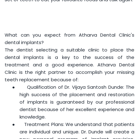
What can you expect from Atharva Dental Clinic's
dental implants?
The dentist selecting a suitable clinic to place the
dental implants is a key to the success of the
treatment and a good experience. Atharva Dental
Clinic is the right partner to accomplish your missing
teeth replacement because of:
●
Qualification of Dr. Vijaya Santosh Dunde: The
high success of the placement and restoration
of implants is guaranteed by our professional
dentist because of her excellent experience and
knowledge.
●
Treatment Plans: We understand that patients
are individual and unique. Dr. Dunde will create a