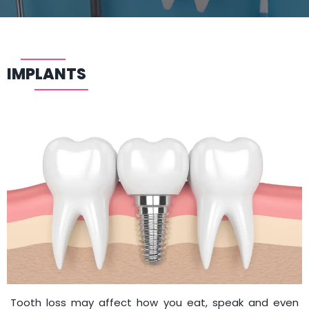
IMPLANTS
Tooth loss may affect how you eat, speak and even