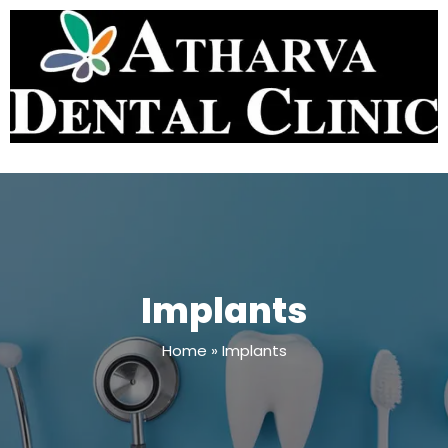
Implants
Home
»
Implants