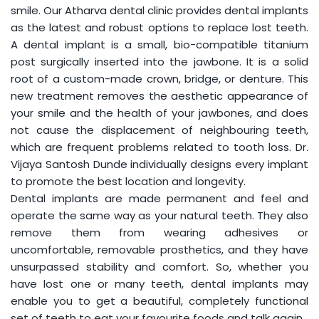
smile. Our Atharva dental clinic provides dental implants
as the latest and robust options to replace lost teeth.
A dental implant is a small, bio-compatible titanium
post surgically inserted into the jawbone. It is a solid
root of a custom-made crown, bridge, or denture. This
new treatment removes the aesthetic appearance of
your smile and the health of your jawbones, and does
not cause the displacement of neighbouring teeth,
which are frequent problems related to tooth loss. Dr.
Vijaya Santosh Dunde individually designs every implant
to promote the best location and longevity.
Dental implants are made permanent and feel and
operate the same way as your natural teeth. They also
remove them from wearing adhesives or
uncomfortable, removable prosthetics, and they have
unsurpassed stability and comfort. So, whether you
have lost one or many teeth, dental implants may
enable you to get a beautiful, completely functional
set of teeth to eat your favourite foods and talk again.