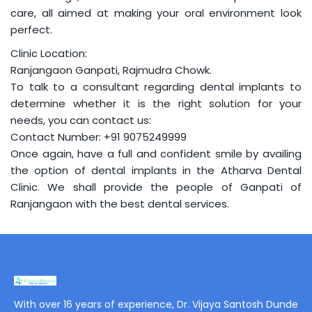
care, all aimed at making your oral environment look
perfect.
Clinic Location:
Ranjangaon Ganpati, Rajmudra Chowk.
To talk to a consultant regarding dental implants to
determine whether it is the right solution for your
needs, you can contact us:
Contact Number:
+91 9075249999
Once again, have a full and confident smile by availing
the option of dental implants in the Atharva Dental
Clinic. We shall provide the people of Ganpati of
Ranjangaon with the best dental services.
With over 16 years of experience, Dr. Vijaya Santosh Dunde