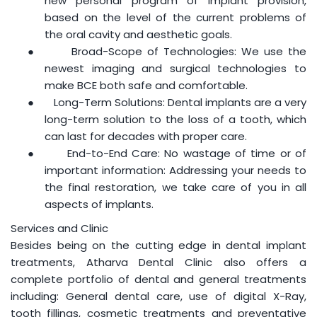
new personal program of implant provision,
based on the level of the current problems of
the oral cavity and aesthetic goals.
●
Broad-Scope of Technologies: We use the
newest imaging and surgical technologies to
make BCE both safe and comfortable.
●
Long-Term Solutions: Dental implants are a very
long-term solution to the loss of a tooth, which
can last for decades with proper care.
●
End-to-End Care: No wastage of time or of
important information: Addressing your needs to
the final restoration, we take care of you in all
aspects of implants.
Services and Clinic
Besides being on the cutting edge in dental implant
treatments, Atharva Dental Clinic also offers a
complete portfolio of dental and general treatments
including: General dental care, use of digital X-Ray,
tooth fillings, cosmetic treatments and preventative